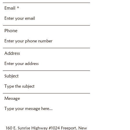
Email
Phone
Address
Subject
Message
160 E. Sunrise Highway #1024 Freeport, New