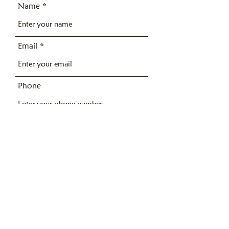
Name
Email
Phone
Address
Subject
Message