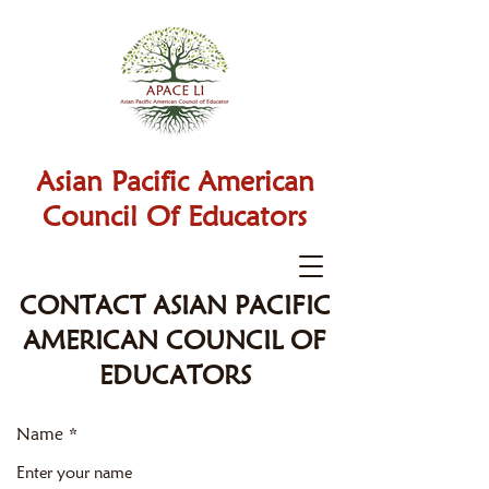
Asian Pacific American
Council Of Educators
CONTACT ASIAN PACIFIC
AMERICAN COUNCIL OF
EDUCATORS
Name