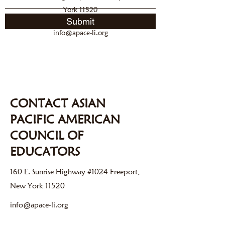
York 11520
Submit
info@apace-li.org
CONTACT ASIAN
PACIFIC AMERICAN
COUNCIL OF
EDUCATORS
160 E. Sunrise Highway #1024 Freeport,
New York 11520
info@apace-li.org